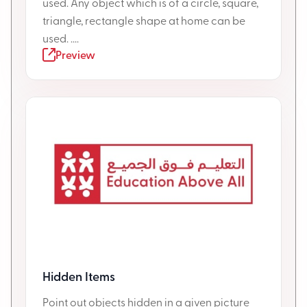
used. Any object which is of a circle, square,
triangle, rectangle shape at home can be
used. ....
Preview
Hidden Items
Point out objects hidden in a given picture