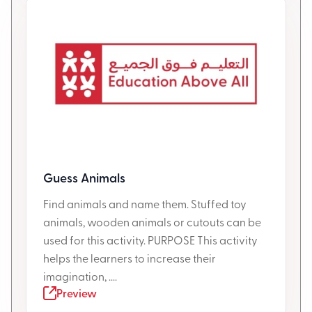
Guess Animals
Find animals and name them. Stuffed toy
animals, wooden animals or cutouts can be
used for this activity. PURPOSE This activity
helps the learners to increase their
imagination, ....
Preview