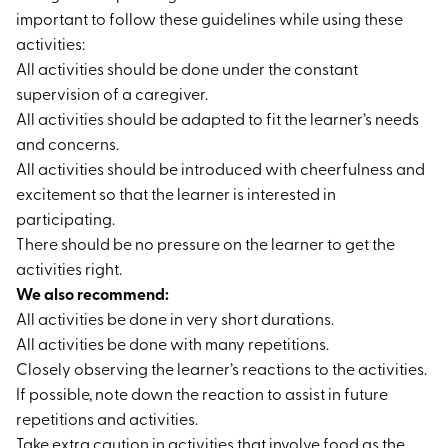
important to follow these guidelines while using these
activities:
All activities should be done under the constant
supervision of a caregiver.
All activities should be adapted to fit the learner’s needs
and concerns.
All activities should be introduced with cheerfulness and
excitement so that the learner is interested in
participating.
There should be no pressure on the learner to get the
activities right.
We also recommend:
All activities be done in very short durations.
All activities be done with many repetitions.
Closely observing the learner’s reactions to the activities.
If possible, note down the reaction to assist in future
repetitions and activities.
Take extra caution in activities that involve food as the