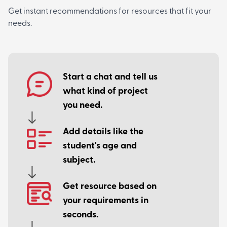
Get instant recommendations for resources that fit your
needs.
Start a chat and tell us
what kind of project
you need.
Add details like the
student's age and
subject.
Get resource based on
your requirements in
seconds.