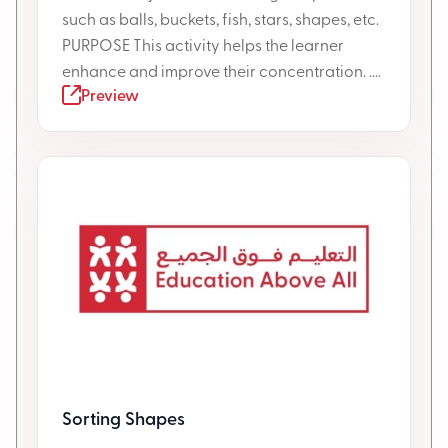
such as balls, buckets, fish, stars, shapes, etc.
PURPOSE This activity helps the learner
enhance and improve their concentration. ....
Preview
Sorting Shapes