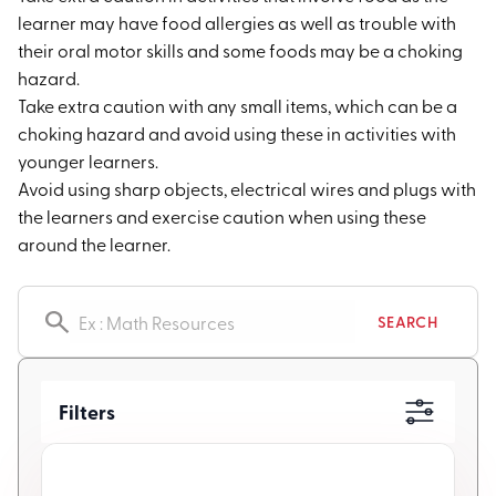
learner may have food allergies as well as trouble with
their oral motor skills and some foods may be a choking
hazard.
Take extra caution with any small items, which can be a
choking hazard and avoid using these in activities with
younger learners.
Avoid using sharp objects, electrical wires and plugs with
the learners and exercise caution when using these
around the learner.
Search resources
SEARCH
Filters