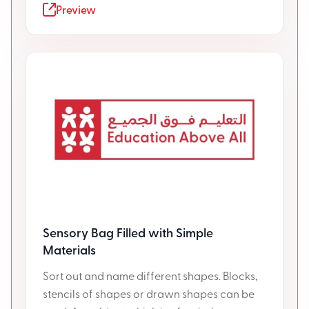
Preview
Sensory Bag Filled with Simple
Materials
Sort out and name different shapes. Blocks,
stencils of shapes or drawn shapes can be