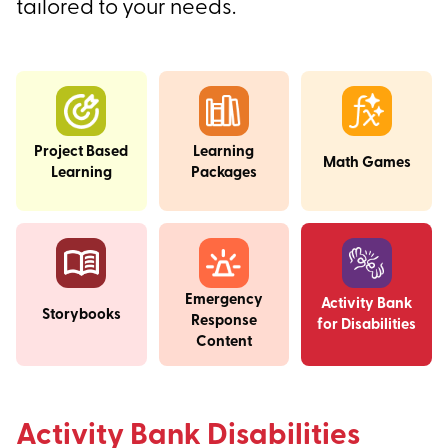
tailored to your needs.
Project Based
Learning
Math Games
Learning
Packages
Emergency
Activity Bank
Storybooks
Response
for Disabilities
Content
Activity Bank Disabilities