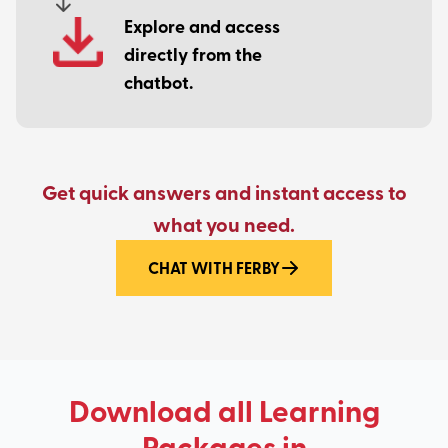
Explore and access
directly from the
chatbot.
Get quick answers and instant access to
what you need.
CHAT WITH FERBY
Download all Learning
Packages in