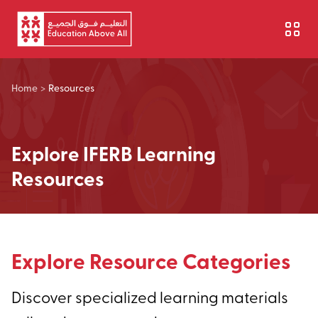
Skip to main content
Home
>
Resources
Explore IFERB Learning
Resources
Explore Resource Categories
Discover specialized learning materials