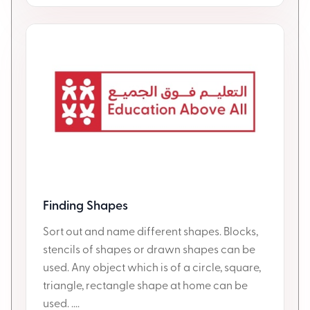
Finding Shapes
Sort out and name different shapes. Blocks,
stencils of shapes or drawn shapes can be
used. Any object which is of a circle, square,
triangle, rectangle shape at home can be
used. ....