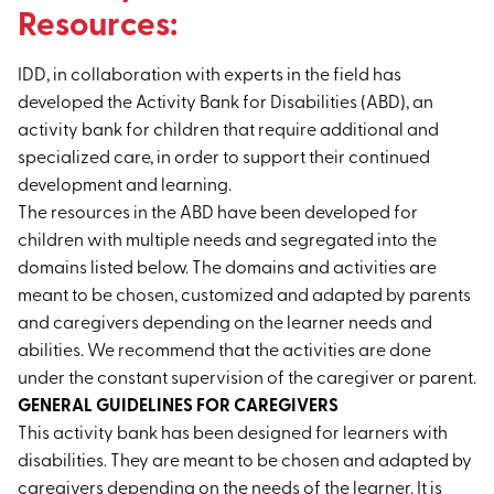
Resources:
IDD, in collaboration with experts in the field has
developed the Activity Bank for Disabilities (ABD), an
activity bank for children that require additional and
specialized care, in order to support their continued
development and learning.
The resources in the ABD have been developed for
children with multiple needs and segregated into the
domains listed below. The domains and activities are
meant to be chosen, customized and adapted by parents
and caregivers depending on the learner needs and
abilities. We recommend that the activities are done
under the constant supervision of the caregiver or parent.
GENERAL GUIDELINES FOR CAREGIVERS
This activity bank has been designed for learners with
disabilities. They are meant to be chosen and adapted by
caregivers depending on the needs of the learner. It is