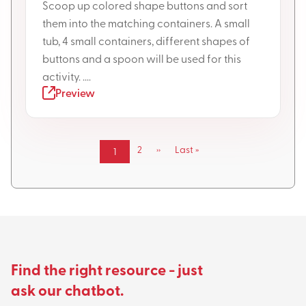
Scoop up colored shape buttons and sort
them into the matching containers. A small
tub, 4 small containers, different shapes of
buttons and a spoon will be used for this
activity. ....
Preview
Pagination
Page
2
Next
››
Last
Last »
Current
1
page
page
page
Find the right resource - just
ask our chatbot.