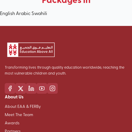
English
Arabic
Swahili
Transforming lives through quality education worldwide, reaching the
most vulnerable children and youth.
About Us
About EAA & FERBy
Meet The Team
Awards
Partners