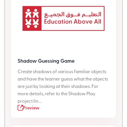
Shadow Guessing Game
Create shadows of various familiar objects
and have the learner guess what the objects
are just by looking at their shadows. For
more details, refer to the Shadow Play
project lin....
Preview