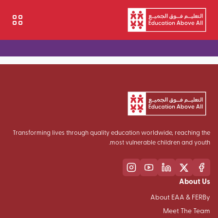
تجاوز إلى المحتوى الرئيسي
Transforming lives through quality education worldwide, reaching the
most vulnerable children and youth.
About Us
About EAA & FERBy
Meet The Team