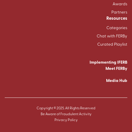
Awards
Partners
Resources
Categories
Chat with FERBy
Curated Playlist
Implementing IFERB
Meet FERBy
Media Hub
Copyright © 2025. All Rights Reserved
Be Aware of Fraudulent Activity
Privacy Policy