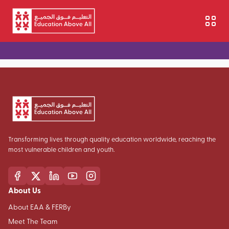
Aller au contenu principal
Transforming lives through quality education worldwide, reaching the
most vulnerable children and youth.
About Us
About EAA & FERBy
Meet The Team