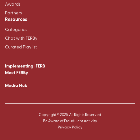
Awards
Partners
Resources
Categories
Chat with FERBy
Curated Playlist
Implementing IFERB
Meet FERBy
Media Hub
Copyright © 2025. All Rights Reserved
Be Aware of Fraudulent Activity
Privacy Policy