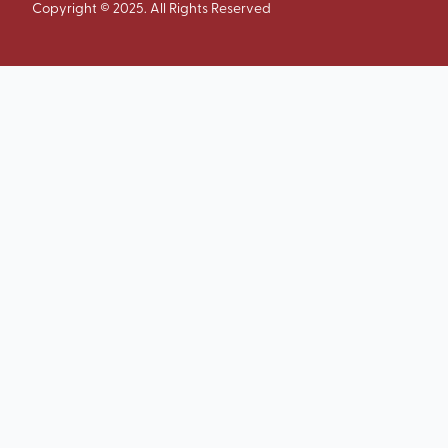
Copyright © 2025. All Rights Reserved