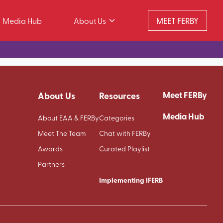
Media Hub
About Us
MEET FERBY
Meet FERBy
About Us
Resources
Media Hub
About EAA & FERBy
Categories
Meet The Team
Chat with FERBy
Awards
Curated Playlist
Partners
Implementing IFERB