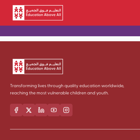
Skip to main content
Transforming lives through quality education worldwide,
reaching the most vulnerable children and youth.