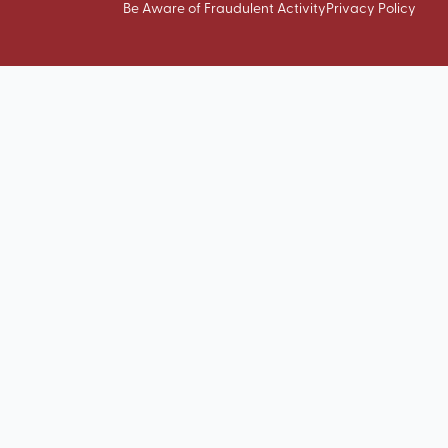
Be Aware of Fraudulent Activity
Privacy Policy