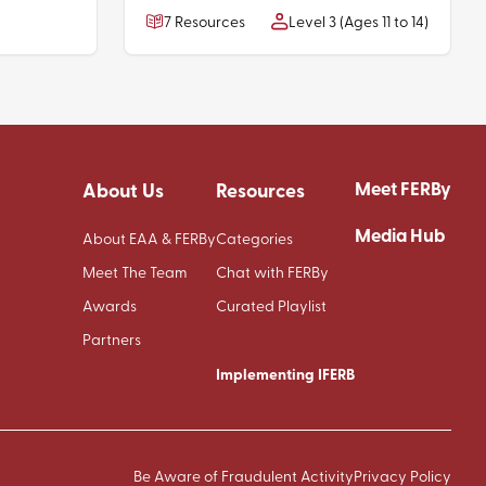
7 Resources
Level 3 (Ages 11 to 14)
Meet FERBy
About Us
Resources
Media Hub
About EAA & FERBy
Categories
Meet The Team
Chat with FERBy
Awards
Curated Playlist
Partners
Implementing IFERB
Be Aware of Fraudulent Activity
Privacy Policy