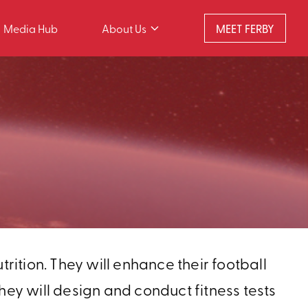
Media Hub
About Us
MEET FERBY
rition. They will enhance their football
ey will design and conduct fitness tests