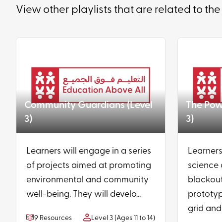
View other playlists that are related to the
Community Guardians (Level
The Powe
3)
3)
Learners will engage in a series
Learners
of projects aimed at promoting
science 
environmental and community
blackout
well-being. They will develo...
prototyp
grid and 
9 Resources
Level 3 (Ages 11 to 14)