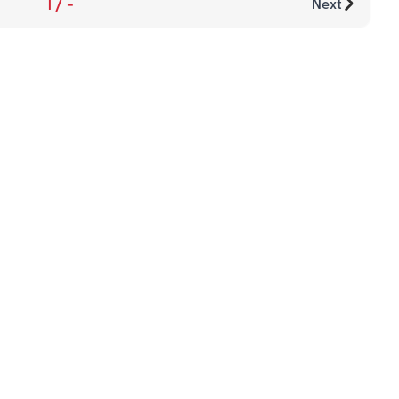
1
/
-
Next