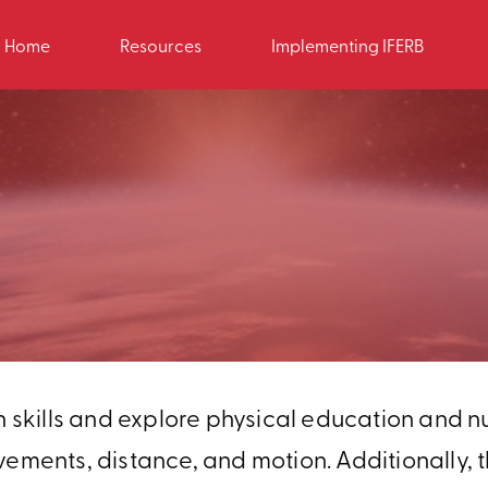
Home
Resources
Implementing IFERB
h skills and explore physical education and nut
nts, distance, and motion. Additionally, th