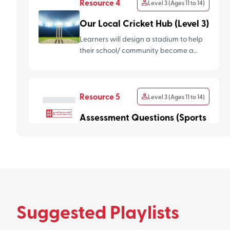
Resource 4
Level 3 (Ages 11 to 14)
Our Local Cricket Hub (Level 3)
Learners will design a stadium to help
their school/ community become a
local cricket hub. They will...
Resource 5
Level 3 (Ages 11 to 14)
Assessment Questions (Sports
For All)
Suggested Playlists