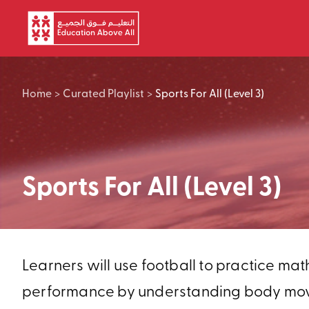
Skip to main content
Home
>
Curated Playlist
>
Sports For All (Level 3)
Sports For All (Level 3)
Learners will use football to practice mat
performance by understanding body moveme