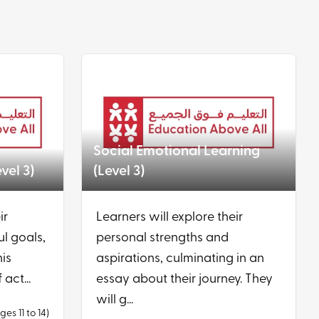
Social Emotional Learning
vel 3)
(Level 3)
ir
Learners will explore their
ul goals,
personal strengths and
his
aspirations, culminating in an
 act...
essay about their journey. They
will g...
ges 11 to 14)