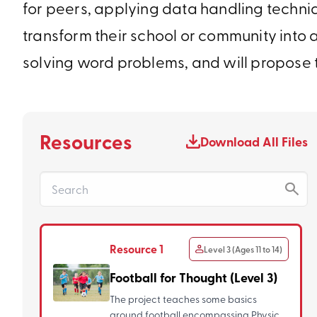
for peers, applying data handling techniq
transform their school or community into a
solving word problems, and will propose 
Resources
Download All Files
Resource 1
Level 3 (Ages 11 to 14)
Football for Thought (Level 3)
The project teaches some basics
around football encompassing Physical