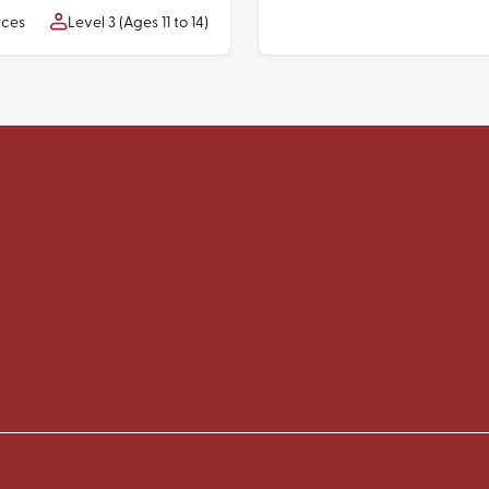
rces
Level 3 (Ages 11 to 14)