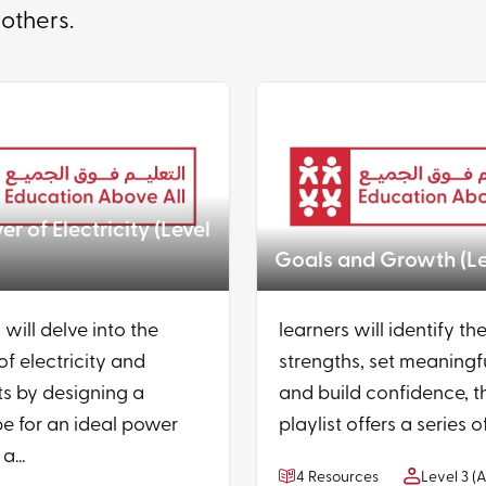
 others.
r of Electricity (Level
Goals and Growth (Le
 will delve into the
learners will identify the
of electricity and
strengths, set meaningf
s by designing a
and build confidence, t
e for an ideal power
playlist offers a series of
a...
4 Resources
Level 3 (A