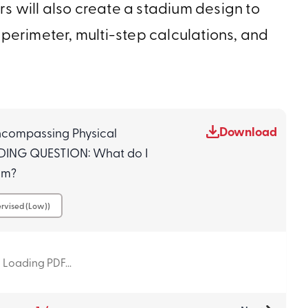
s will also create a stadium design to
 perimeter, multi-step calculations, and
Download
ncompassing Physical
EADING QUESTION: What do I
am?
rvised (Low))
Loading PDF...