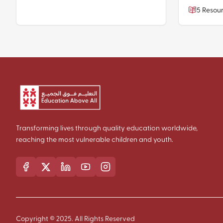
5 Resou
Transforming lives through quality education worldwide,
reaching the most vulnerable children and youth.
Copyright © 2025. All Rights Reserved