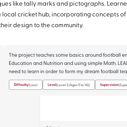
ues like tally marks and pictographs. Learner
 local cricket hub, incorporating concepts of
their design to the community.
The project teaches some basics around football e
Education and Nutrition and using simple Math. L
need to learn in order to form my dream football te
Difficulty
Level
Supervision
(Low)
(Level 3 (Ages 11 to 14))
(Supe