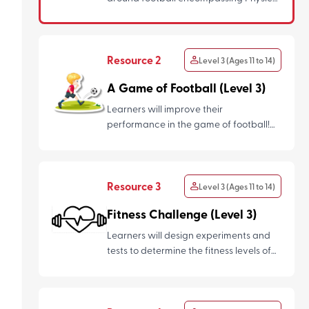
Education and Nutrition and us...
Resource 2
Level 3 (Ages 11 to 14)
A Game of Football (Level 3)
Learners will improve their
performance in the game of football!
They will learn the concepts of bod...
Resource 3
Level 3 (Ages 11 to 14)
Fitness Challenge (Level 3)
Learners will design experiments and
tests to determine the fitness levels of
their friends/ classma...