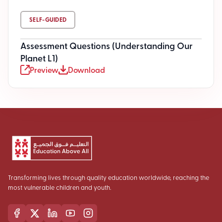
SELF-GUIDED
Assessment Questions (Understanding Our
Planet L1)
Preview
Download
Transforming lives through quality education worldwide, reaching the
most vulnerable children and youth.