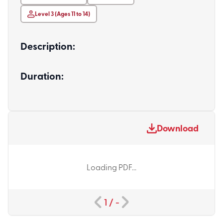
Level 3 (Ages 11 to 14)
Description:
Duration:
Download
Loading PDF...
1
/
-