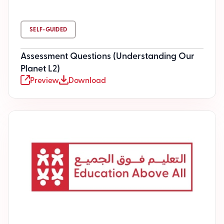
SELF-GUIDED
Assessment Questions (Understanding Our
Planet L2)
Preview
Download