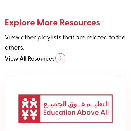
Explore More Resources
View other playlists that are related to the
others.
View All Resources