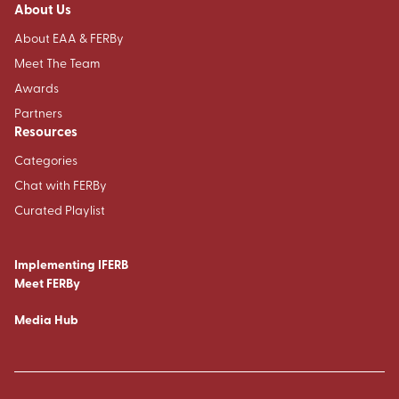
About Us
About EAA & FERBy
Meet The Team
Awards
Partners
Resources
Categories
Chat with FERBy
Curated Playlist
Implementing IFERB
Meet FERBy
Media Hub