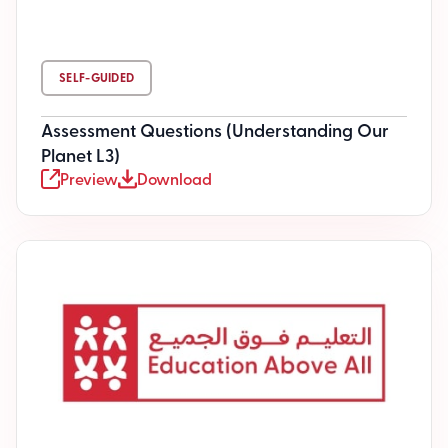
SELF-GUIDED
Assessment Questions (Understanding Our
Planet L3)
Preview
Download