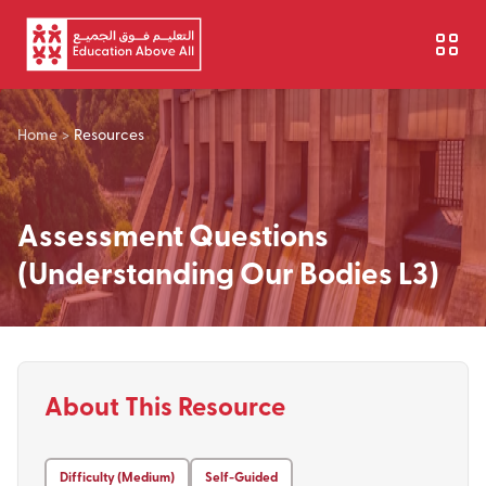
Skip to main content
Home
>
Resources
Assessment Questions
(Understanding Our Bodies L3)
About This Resource
Difficulty (Medium)
Self-Guided