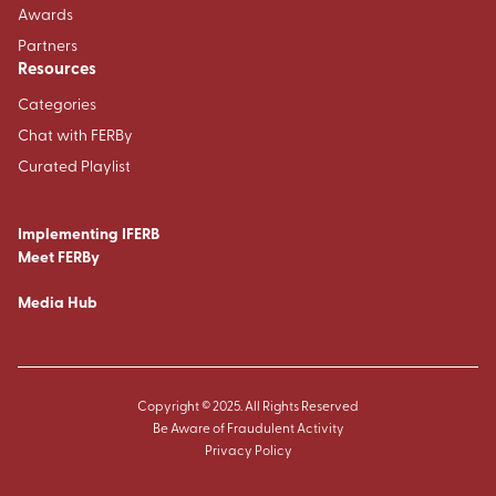
Awards
Partners
Resources
Categories
Chat with FERBy
Curated Playlist
Implementing IFERB
Meet FERBy
Media Hub
Copyright © 2025. All Rights Reserved
Be Aware of Fraudulent Activity
Privacy Policy