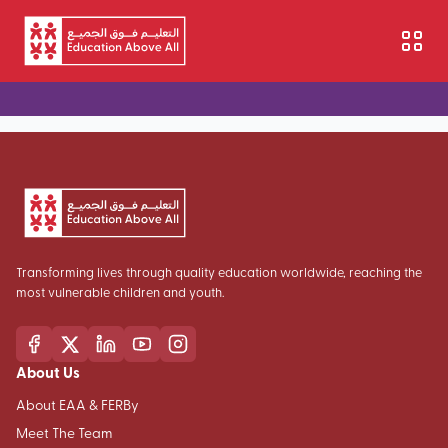
Skip to main content
Transforming lives through quality education worldwide, reaching the
most vulnerable children and youth.
About Us
About EAA & FERBy
Meet The Team