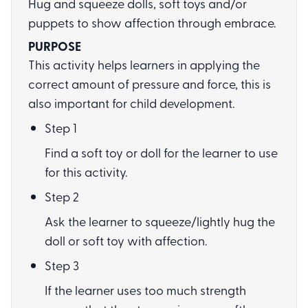
Hug and squeeze dolls, soft toys and/or
puppets to show affection through embrace.
PURPOSE
This activity helps learners in applying the
correct amount of pressure and force, this is
also important for child development.
Step 1
Find a soft toy or doll for the learner to use
for this activity.
Step 2
Ask the learner to squeeze/lightly hug the
doll or soft toy with affection.
Step 3
If the learner uses too much strength