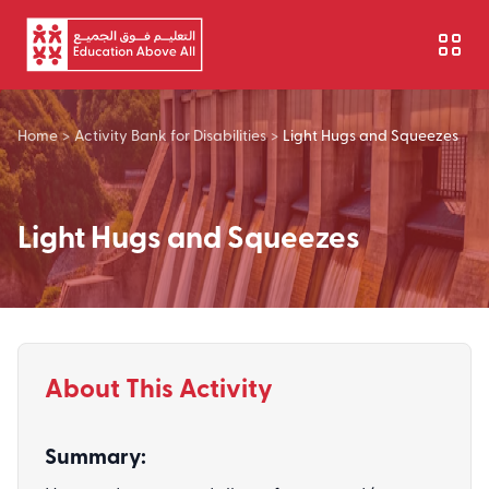
Skip to main content
Home
>
Activity Bank for Disabilities
>
Light Hugs and Squeezes
Light Hugs and Squeezes
About This Activity
Summary: