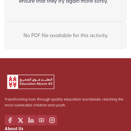
ensure that they try again more softly.
No PDF file available for this activity.
Transforming lives through quality education worldwide, reaching the
most vulnerable children and youth.
About Us