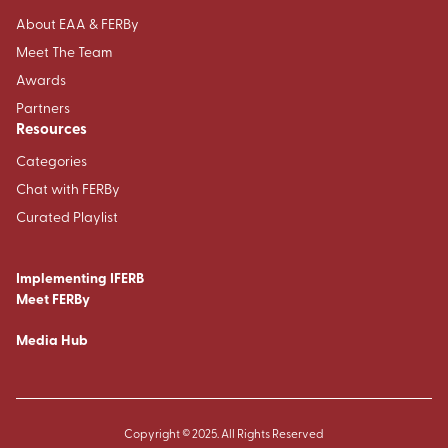
About EAA & FERBy
Meet The Team
Awards
Partners
Resources
Categories
Chat with FERBy
Curated Playlist
Implementing IFERB
Meet FERBy
Media Hub
Copyright © 2025. All Rights Reserved