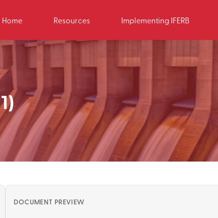
Home
Resources
Implementing IFERB
1)
DOCUMENT PREVIEW