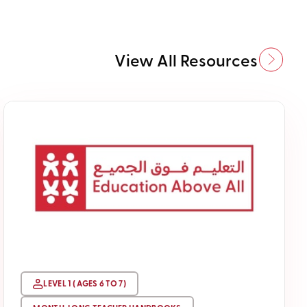
View All Resources
LEVEL 1 ( AGES 6 TO 7)