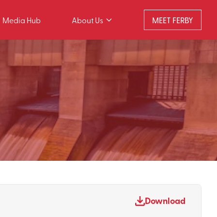
Media Hub
About Us
MEET FERBY
Download