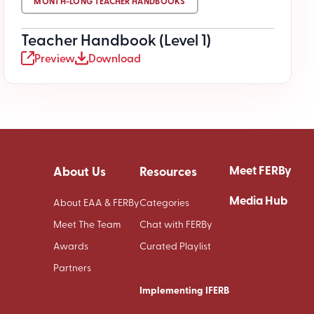
MONTH-LONG TEACHER HANDBOOKS
Teacher Handbook (Level 1)
Preview
Download
Meet FERBy
About Us
Resources
Media Hub
About EAA & FERBy
Categories
Meet The Team
Chat with FERBy
Awards
Curated Playlist
Partners
Implementing IFERB