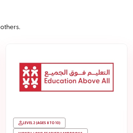
 others.
LEVEL 2 (AGES 8 TO 10)