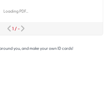
Loading PDF...
1
/
-
around you, and make your own ID cards!