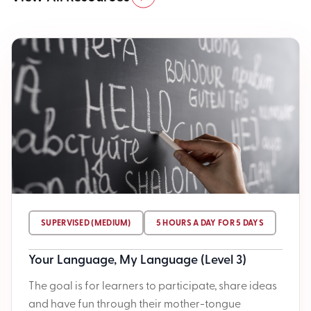
SUPERVISED (MEDIUM)
5 HOURS A DAY FOR 5 DAYS
Your Language, My Language (Level 3)
The goal is for learners to participate, share ideas
and have fun through their mother-tongue