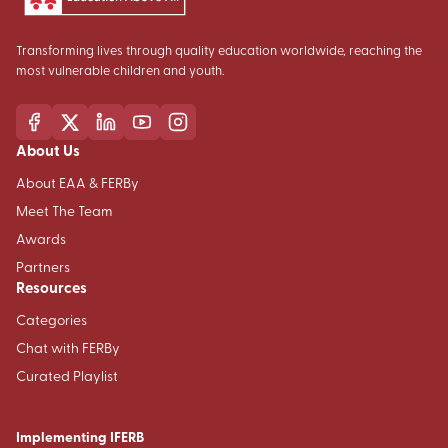
Transforming lives through quality education worldwide, reaching the
most vulnerable children and youth.
About Us
About EAA & FERBy
Meet The Team
Awards
Partners
Resources
Categories
Chat with FERBy
Curated Playlist
Implementing IFERB