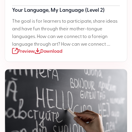
Your Language, My Language (Level 2)
The goal is for learners to participate, share ideas
and have fun through their mother-tongue
languages. How can we connect to a foreign
language through art? How can we connect ....
Preview
Download