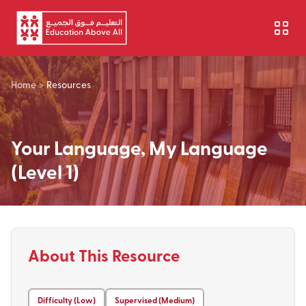
Skip to main content
Home
>
Resources
Your Language, My Language
(Level 1)
About This Resource
Difficulty (Low)
Supervised (Medium)