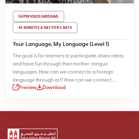
SUPERVISED (MEDIUM)
45 MINUTES A DAY FOR 5 DAYS
Your Language, My Language (Level 1)
The goal is for learners to participate, share ideas
and have fun through their mother-tongue
languages. How can we connect to a foreign
language through art? How can we connect ....
Preview
Download