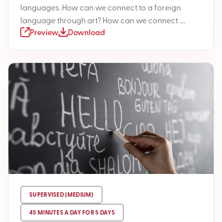
languages. How can we connect to a foreign
language through art? How can we connect ....
Preview
Download
SUPERVISED (MEDIUM)
45 MINUTES A DAY FOR 5 DAYS