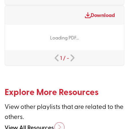
Download
Loading PDF...
1
/
-
Explore More Resources
View other playlists that are related to the
others.
View All Resources