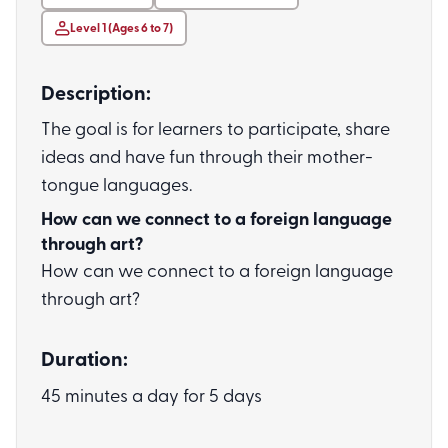
Level 1 (Ages 6 to 7)
Description:
The goal is for learners to participate, share
ideas and have fun through their mother-
tongue languages.
How can we connect to a foreign language
through art?
How can we connect to a foreign language
through art?
Duration:
45 minutes a day for 5 days