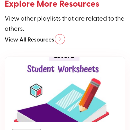
Explore More Resources
View other playlists that are related to the
others.
View All Resources