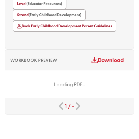
Level
(Educator Resources)
Strand
(Early Childhood Development)
Book Early Childhood Development Parent Guidelines
Download
WORKBOOK PREVIEW
Loading PDF...
1
/
-