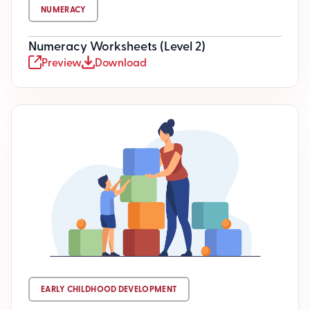
NUMERACY
Numeracy Worksheets (Level 2)
Preview
Download
EARLY CHILDHOOD DEVELOPMENT