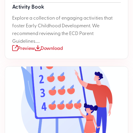
Activity Book
Explore a collection of engaging activities that
foster Early Childhood Development. We
recommend reviewing the ECD Parent
Guidelines.....
Preview
Download