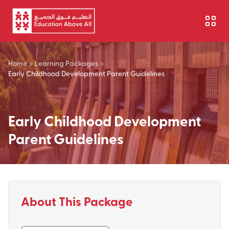
Skip to main content
Home
>
Learning Packages
>
Early Childhood Development Parent Guidelines
Early Childhood Development
Parent Guidelines
About This Package