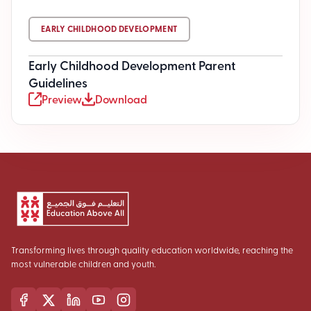
EARLY CHILDHOOD DEVELOPMENT
Early Childhood Development Parent
Guidelines
Preview
Download
Transforming lives through quality education worldwide, reaching the
most vulnerable children and youth.