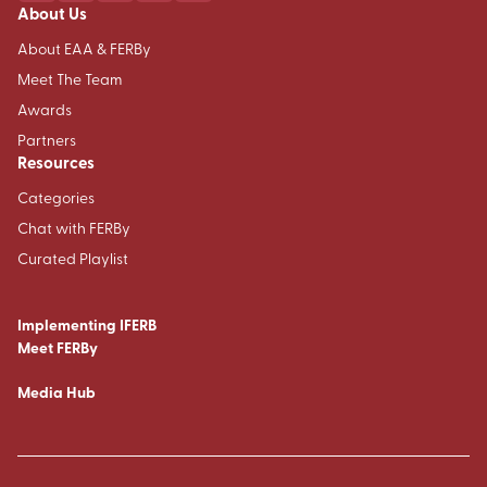
About Us
About EAA & FERBy
Meet The Team
Awards
Partners
Resources
Categories
Chat with FERBy
Curated Playlist
Implementing IFERB
Meet FERBy
Media Hub