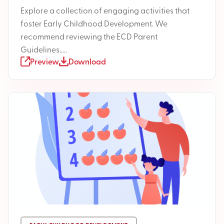
Explore a collection of engaging activities that
foster Early Childhood Development. We
recommend reviewing the ECD Parent
Guidelines.....
Preview
Download