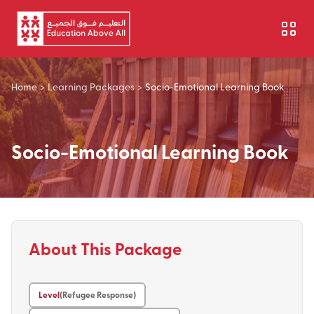
Skip to main content
Home
>
Learning Packages
>
Socio-Emotional Learning Book
Socio-Emotional Learning Book
About This Package
Level
(Refugee Response)