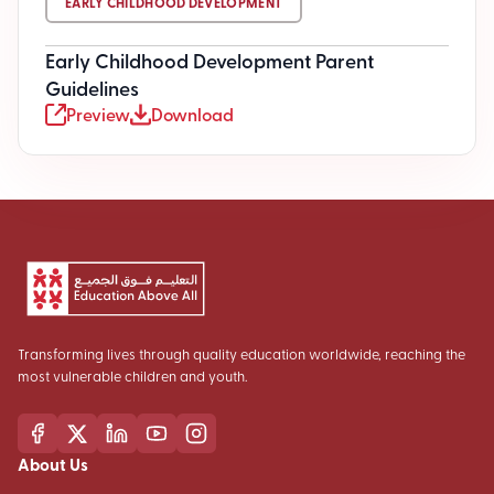
EARLY CHILDHOOD DEVELOPMENT
Early Childhood Development Parent
Guidelines
Preview
Download
Transforming lives through quality education worldwide, reaching the
most vulnerable children and youth.
About Us