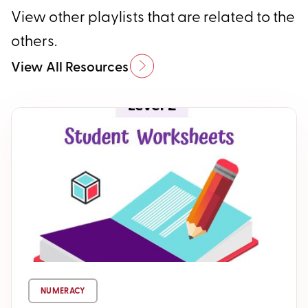
View other playlists that are related to the
others.
View All Resources
NUMERACY