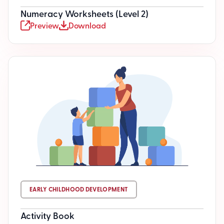
Numeracy Worksheets (Level 2)
Preview
Download
EARLY CHILDHOOD DEVELOPMENT
Activity Book