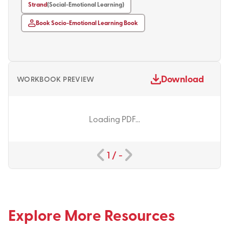
Strand
(Social-Emotional Learning)
Book Socio-Emotional Learning Book
Download
WORKBOOK PREVIEW
Loading PDF...
1
/
-
Explore More Resources