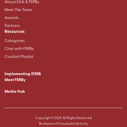
About EAA & FERBy
Meet The Team
Awards
Partners
Resources
Categories
Chat with FERBy
Curated Playlist
Implementing IFERB
Meet FERBy
Media Hub
Copyright © 2025. All Rights Reserved
Be Aware of Fraudulent Activity