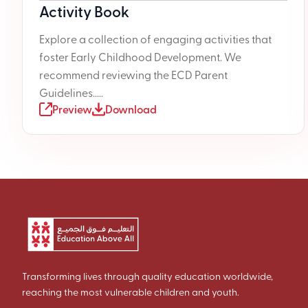
Activity Book
Explore a collection of engaging activities that
foster Early Childhood Development. We
recommend reviewing the ECD Parent
Guidelines.....
Preview
Download
Transforming lives through quality education worldwide,
reaching the most vulnerable children and youth.