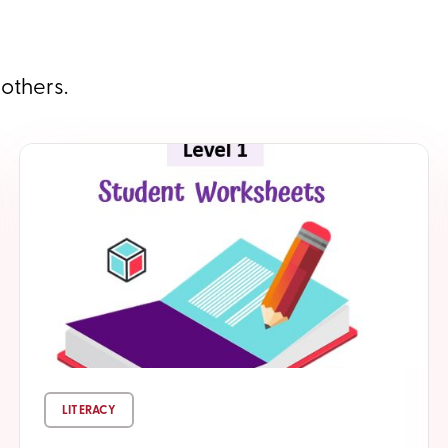
 others.
LITERACY