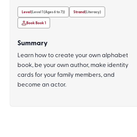
Level
(Level 1 (Ages 6 to 7))
Strand
(Literacy)
Book Book 1
Summary
Learn how to create your own alphabet
book, be your own author, make identity
cards for your family members, and
become an actor.