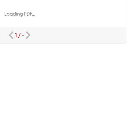
Loading PDF...
1
/
-