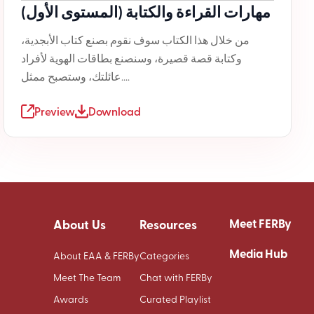
مهارات القراءة والكتابة (المستوى الأول)
من خلال هذا الكتاب سوف نقوم بصنع كتاب الأبجدية،
وكتابة قصة قصيرة، وسنصنع بطاقات الهوية لأفراد
عائلتك، وستصبح ممثل....
Preview
Download
Meet FERBy
About Us
Resources
Media Hub
About EAA & FERBy
Categories
Meet The Team
Chat with FERBy
Awards
Curated Playlist