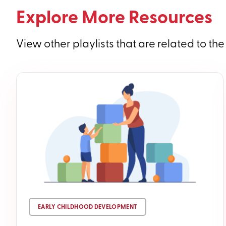
Explore More Resources
View other playlists that are related to the
EARLY CHILDHOOD DEVELOPMENT