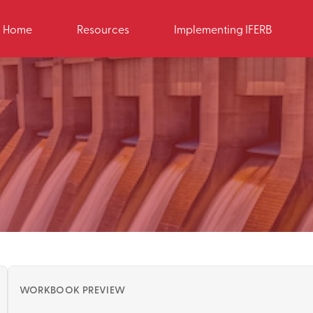
Home
Resources
Implementing IFERB
WORKBOOK PREVIEW