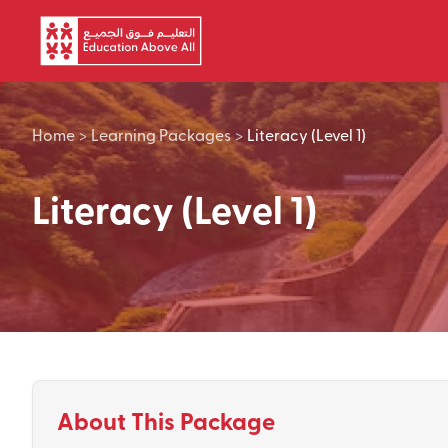
Skip to main content
Home
>
Learning Packages
>
Literacy (Level 1)
Literacy (Level 1)
About This Package