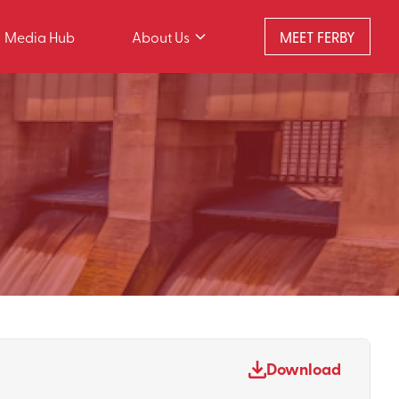
Media Hub
About Us
MEET FERBY
Download