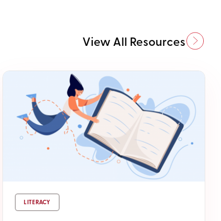
View All Resources
LITERACY