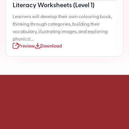
Literacy Worksheets (Level 1)
Learners will develop their own colouring book,
thinking through categories, building their
vocabulary, illustrating images, and exploring
phonics!....
Preview
Download