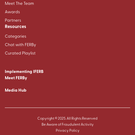
Meet The Team
Awards
Partners
Resources
Categories
Chat with FERBy
Curated Playlist
Implementing IFERB
Meet FERBy
Media Hub
Copyright © 2025. All Rights Reserved
Be Aware of Fraudulent Activity
Privacy Policy