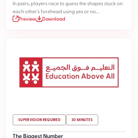
In pairs, players race to guess the shapes stuck on
each other's forehead using yes or no....
Preview
Download
SUPERVISION REQUIRED
30 MINUTES
The Biggest Number