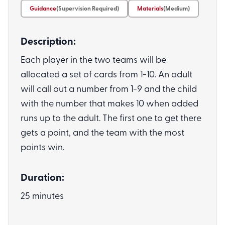
Guidance
(Supervision Required)
Materials
(Medium)
Description:
Each player in the two teams will be
allocated a set of cards from 1-10. An adult
will call out a number from 1-9 and the child
with the number that makes 10 when added
runs up to the adult. The first one to get there
gets a point, and the team with the most
points win.
Duration:
25 minutes