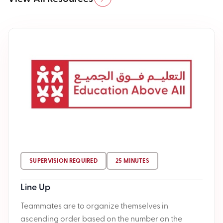
SUPERVISION REQUIRED
25 MINUTES
Line Up
Teammates are to organize themselves in
ascending order based on the number on the