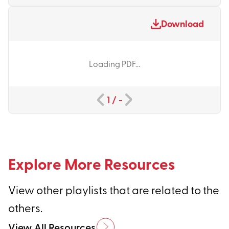
Download
Loading PDF...
1
/
-
Explore More Resources
View other playlists that are related to the
others.
View All Resources