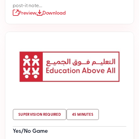
post-it note....
Preview
Download
SUPERVISION REQUIRED
45 MINUTES
Yes/No Game