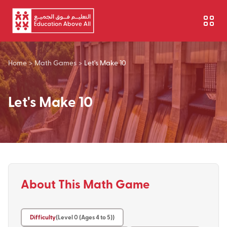
Skip to main content
Home
>
Math Games
>
Let's Make 10
Let's Make 10
About This Math Game
Difficulty
(Level 0 (Ages 4 to 5))