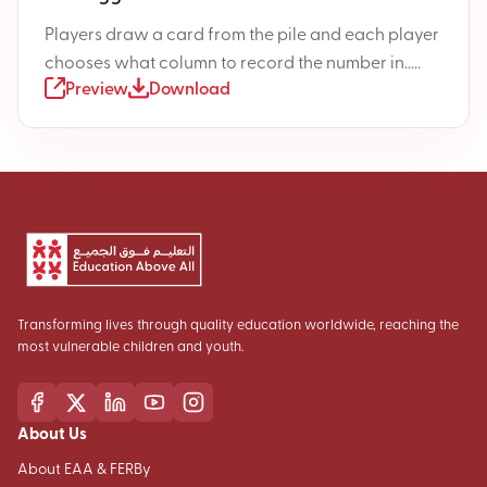
Players draw a card from the pile and each player
chooses what column to record the number in.....
Preview
Download
Transforming lives through quality education worldwide, reaching the
most vulnerable children and youth.
About Us
About EAA & FERBy