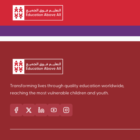
Skip to main content
Transforming lives through quality education worldwide,
reaching the most vulnerable children and youth.