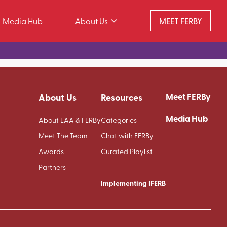
Media Hub
About Us
MEET FERBY
Meet FERBy
About Us
Resources
Media Hub
About EAA & FERBy
Categories
Meet The Team
Chat with FERBy
Awards
Curated Playlist
Partners
Implementing IFERB