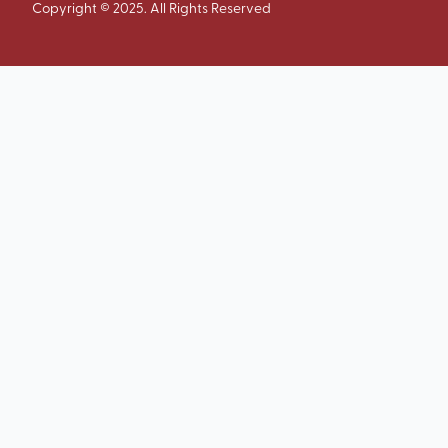
Copyright © 2025. All Rights Reserved