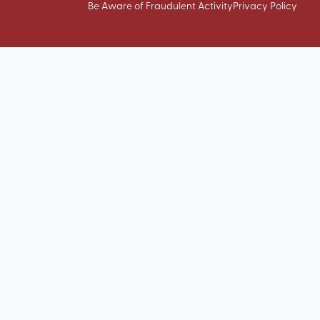
Be Aware of Fraudulent Activity
Privacy Policy